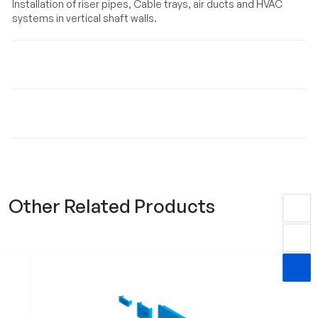
Installation of riser pipes, Cable trays, air ducts and HVAC
systems in vertical shaft walls.
Material
Key Features & Benefits
Other Related Products