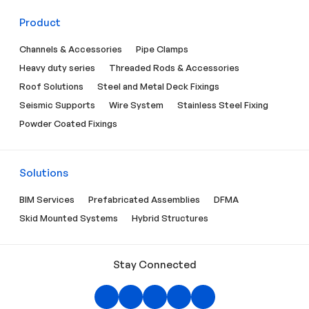
Product
Channels & Accessories
Pipe Clamps
Heavy duty series
Threaded Rods & Accessories
Roof Solutions
Steel and Metal Deck Fixings
Seismic Supports
Wire System
Stainless Steel Fixing
Powder Coated Fixings
Solutions
BIM Services
Prefabricated Assemblies
DFMA
Skid Mounted Systems
Hybrid Structures
Stay Connected