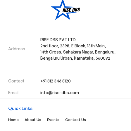
RISE DBS PVT LTD
2nd floor, 2398, E Block, 13th Main,
Address
14th Cross, Sahakara Nagar, Bengaluru,
Bengaluru Urban, Karnataka, 560092
Contact
+91 812 346 8120
Email
info@rise-dbs.com
Quick Links
Home
About Us
Events
Contact Us