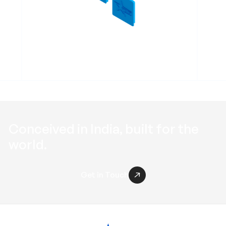
Profile End Cap RPEC
Conceived in
India
, built for the
world
.
Get in Touch