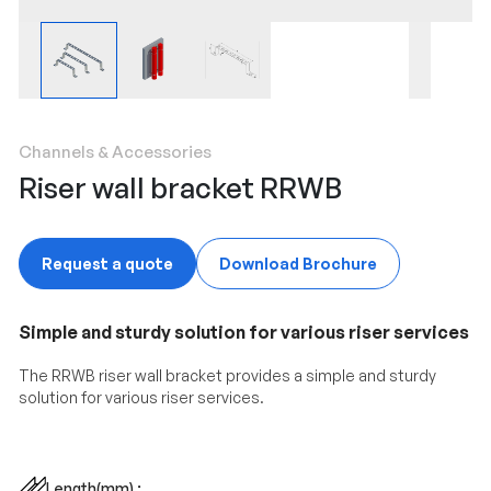
Channels & Accessories
Riser wall bracket RRWB
Request a quote
Download Brochure
Simple and sturdy solution for various riser services
The RRWB riser wall bracket provides a simple and sturdy
solution for various riser services.
Length(mm) :