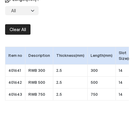
Clear All
Slot
Item no
Description
Thickness(mm)
Length(mm)
Size(mm
401641
RWB 300
2.5
300
14
401642
RWB 500
2.5
500
14
401643
RWB 750
2.5
750
14
Application