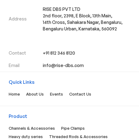
RISE DBS PVT LTD
2nd floor, 2398, E Block, 13th Main,
Address
14th Cross, Sahakara Nagar, Bengaluru,
Bengaluru Urban, Karnataka, 560092
Contact
+91 812 346 8120
Email
info@rise-dbs.com
Quick Links
Home
About Us
Events
Contact Us
Product
Channels & Accessories
Pipe Clamps
Heavy duty series
Threaded Rods & Accessories