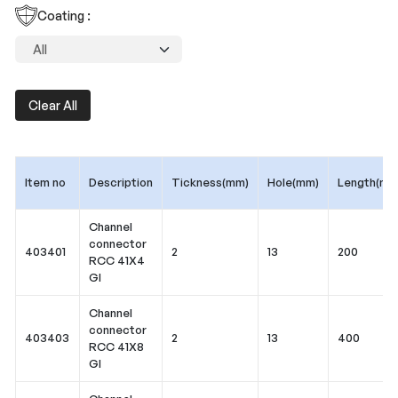
Coating :
Clear All
Item no
Description
Tickness(mm)
Hole(mm)
Length(mm
Channel
connector
403401
2
13
200
RCC 41X4
GI
Channel
connector
403403
2
13
400
RCC 41X8
GI