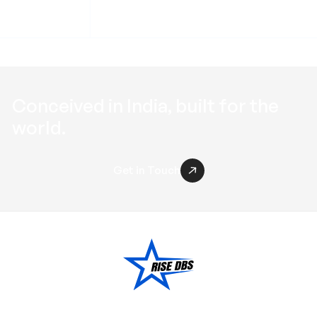
Conceived in
India
, built for the
world
.
Get in Touch