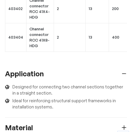
Channel
connector
403402
2
13
200
RCC 41X4-
HDG
Channel
connector
403404
2
13
400
RCC 41X8-
HDG
Application
Designed for connecting two channel sections together
in a straight section.
Ideal for reinforcing structural support frameworks in
installation systems.
Material