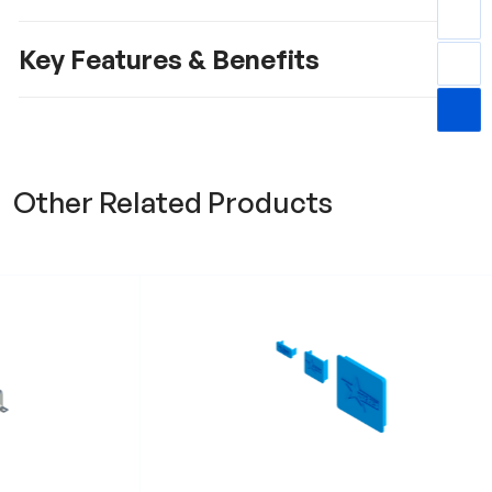
Key Features & Benefits
Other Related Products
t RRWB
Profile End Cap RPEC