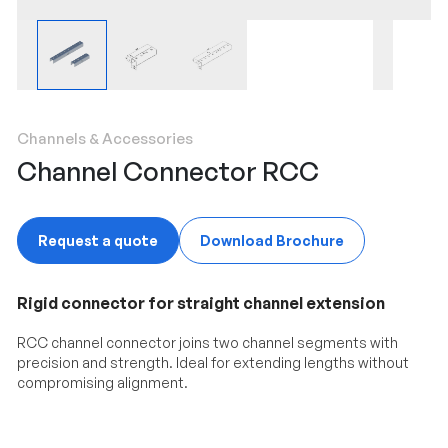
Channels & Accessories
Channel Connector RCC
Request a quote
Download Brochure
Rigid connector for straight channel extension
RCC channel connector joins two channel segments with
precision and strength. Ideal for extending lengths without
compromising alignment.