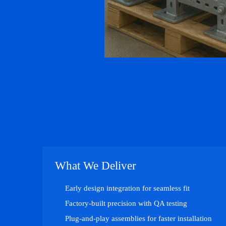
What We Deliver
Early design integration for seamless fit
Factory-built precision with QA testing
Plug-and-play assemblies for faster installation