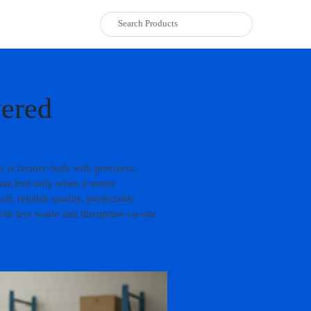
vered
is factory-built with precision,
patched only when it meets
t: reliable quality, predictable
th less waste and disruption on-site.