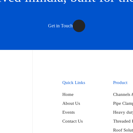
Get in Touch
Quick Links
Product
Home
Channels 
About Us
Pipe Clam
Events
Heavy duty
Contact Us
Threaded 
Roof Solut