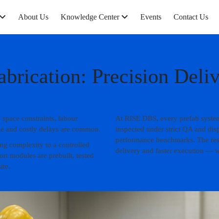
About Us
Knowledge Center
Events
Contact Us
abrication: Precision Deli
 space constraints, labour
At RISE DBS, every prefab system 
age and costly delays are common.
inspected under strict QA and dis
performance benchmarks. The resul
ing complexity to a controlled
delivery and faster execution — wi
t modules are prebuilt, tested
ite.