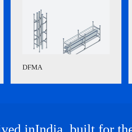
DFMA
ved in
India
, built for th