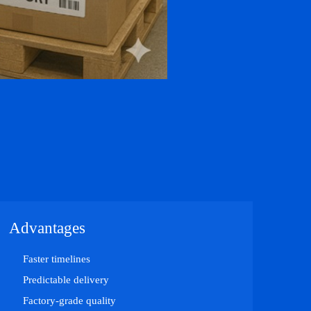
Advantages
Faster timelines
Predictable delivery
Factory-grade quality