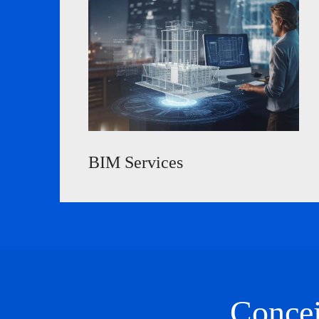
BIM Services
Concei