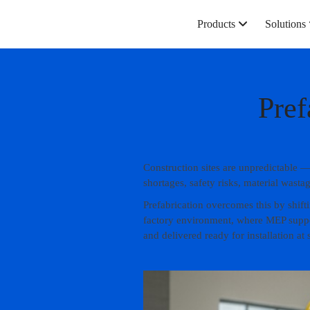
Products
Solutions
Pref
Construction sites are unpredictable —
shortages, safety risks, material wast
Prefabrication overcomes this by shift
factory environment, where MEP suppor
and delivered ready for installation at s