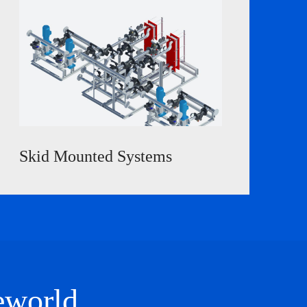
Skid Mounted Systems
e
world
.