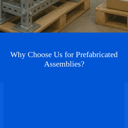
Why Choose Us for Prefabricated
Assemblies?