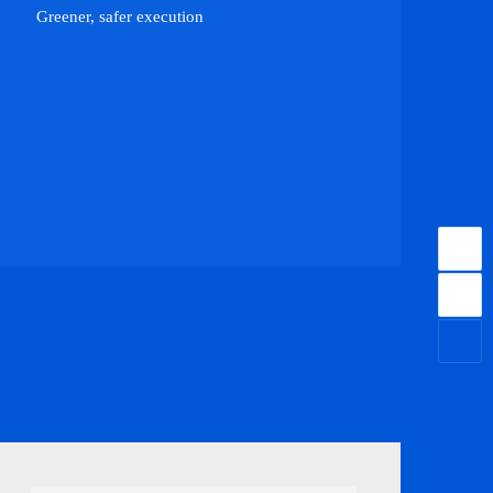
Greener, safer execution