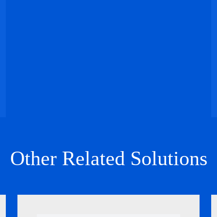
Other Related Solutions