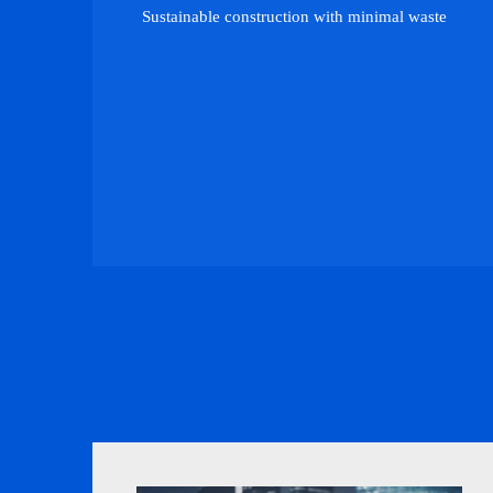
Sustainable construction with minimal waste