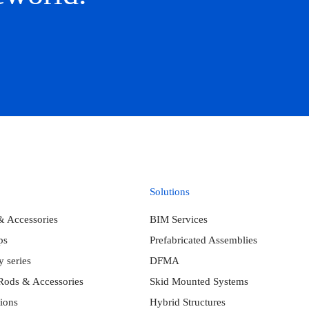
Solutions
& Accessories
BIM Services
ps
Prefabricated Assemblies
 series
DFMA
Rods & Accessories
Skid Mounted Systems
ions
Hybrid Structures