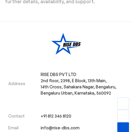
further details, availability, and support.
RISE DBS PVT LTD
2nd floor, 2398, E Block, 13th Main,
Address
14th Cross, Sahakara Nagar, Bengaluru,
Bengaluru Urban, Karnataka, 560092
Contact
+91 812 346 8120
Email
info@rise-dbs.com