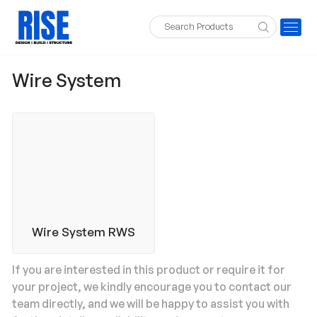
Wire System
Wire System RWS
If you are interested in this product or require it for
your project, we kindly encourage you to contact our
team directly, and we will be happy to assist you with