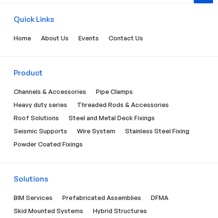
Quick Links
Home
About Us
Events
Contact Us
Product
Channels & Accessories
Pipe Clamps
Heavy duty series
Threaded Rods & Accessories
Roof Solutions
Steel and Metal Deck Fixings
Seismic Supports
Wire System
Stainless Steel Fixing
Powder Coated Fixings
Solutions
BIM Services
Prefabricated Assemblies
DFMA
Skid Mounted Systems
Hybrid Structures