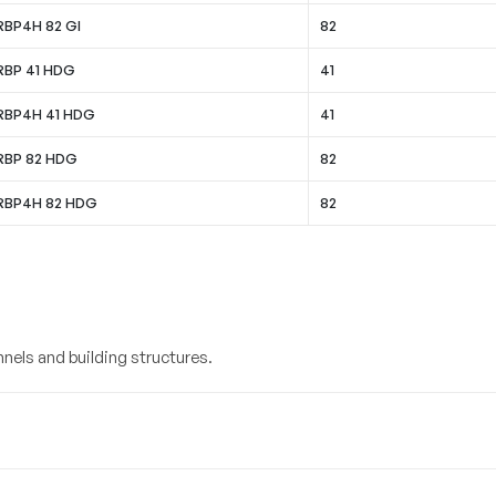
RBP4H 82 GI
82
 RBP 41 HDG
41
 RBP4H 41 HDG
41
 RBP 82 HDG
82
 RBP4H 82 HDG
82
nels and building structures.