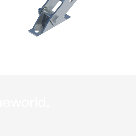
Hinged
Baseplate RHB
he
world
.