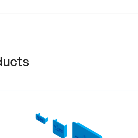
ducts