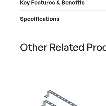
Key Features & Benefits
Specifications
Other Related Pro