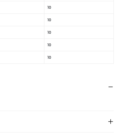
10
10
10
10
10