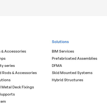
Solutions
 & Accessories
BIM Services
mps
Prefabricated Assemblies
ty series
DFMA
 Rods & Accessories
Skid Mounted Systems
utions
Hybrid Structures
 Metal Deck Fixings
Supports
tem