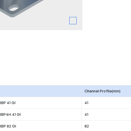
Channel Profile(mm)
RBP 41 GI
41
RBP4H 41 GI
41
RBP 82 GI
82