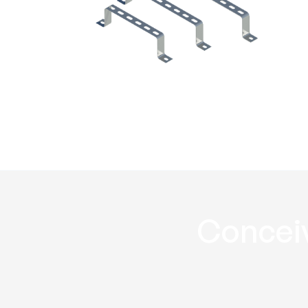
Riser wall bracket
RRWB
Conceiv