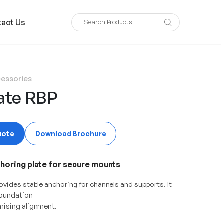
act Us
essories
ate RBP
uote
Download Brochure
choring plate for secure mounts
ovides stable anchoring for channels and supports. It
foundation
ising alignment.