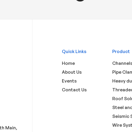
Quick Links
Product
Home
Channels
About Us
Pipe Cla
Events
Heavy du
Contact Us
Threaded
Roof Sol
Steel and
Seismic 
Wire Sys
3th Main,