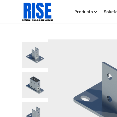
Products
Soluti