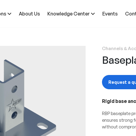
ons
About Us
Knowledge Center
Events
Cont
Channels & Acc
Basepl
Request a q
Rigid base an
RBP baseplate pr
ensures strong 
without comprom