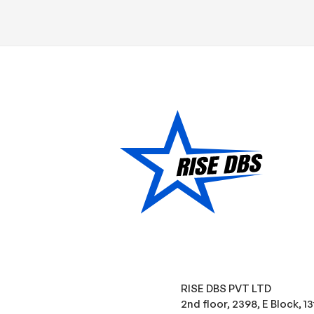
RISE DBS PVT LTD
2nd floor, 2398, E Block, 1