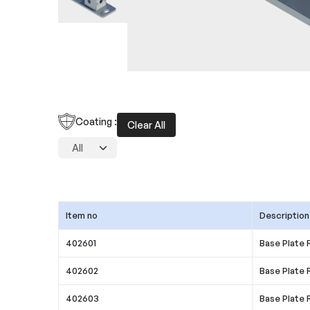
Coating :
Clear All
Item no
Description
402601
Base Plate 
402602
Base Plate 
402603
Base Plate 