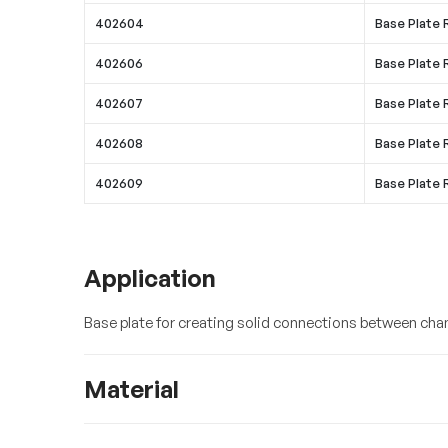
402604
Base Plate 
402606
Base Plate
402607
Base Plate
402608
Base Plate
402609
Base Plate
Application
Base plate for creating solid connections between chan
Material