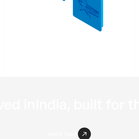
Profile End Cap
RPEC
ed in
India
, built for t
Get in Touch