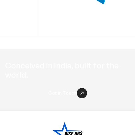
 RRWB
Profile End Cap RPEC
Conceived in
India
, built for the
world
.
Get in Touch