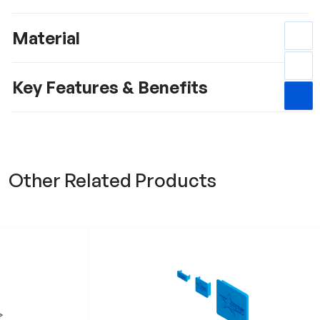
Material
Key Features & Benefits
Other Related Products