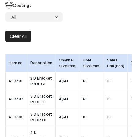
Coating :
Clear All
Channel
Hole
Sales
Item no
Description
Coa
Size(mm)
Size(mm)
Unit(Pcs)
2 D Bracket
403601
41/41
13
10
Gal
R2DL GI
3 D Bracket
403602
41/41
13
10
Gal
R3DL GI
3 D Bracket
403603
41/41
13
10
Gal
R3DR GI
4 D