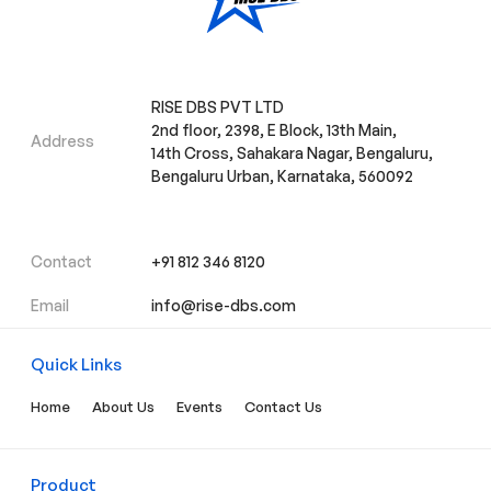
RISE DBS PVT LTD
2nd floor, 2398, E Block, 13th Main,
Address
14th Cross, Sahakara Nagar, Bengaluru,
Bengaluru Urban, Karnataka, 560092
Contact
+91 812 346 8120
Email
info@rise-dbs.com
Quick Links
Home
About Us
Events
Contact Us
Product