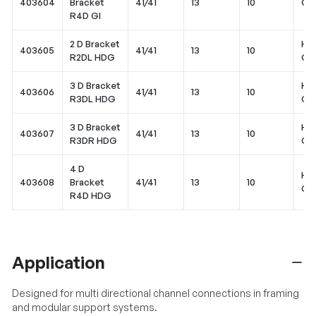
403604
Bracket
41/41
13
10
Gal
R4D GI
2 D Bracket
Hot
403605
41/41
13
10
R2DL HDG
Gal
3 D Bracket
Hot
403606
41/41
13
10
R3DL HDG
Gal
3 D Bracket
Hot
403607
41/41
13
10
R3DR HDG
Gal
4 D
Hot
403608
Bracket
41/41
13
10
Gal
R4D HDG
Application
Designed for multi directional channel connections in framing
and modular support systems.