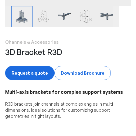
Channels & Accessories
3D Bracket R3D
Request a quote
Download Brochure
Multi-axis brackets for complex support systems
R3D brackets join channels at complex angles in multi
dimensions. Ideal solutions for customizing support
geometries in tight layouts.