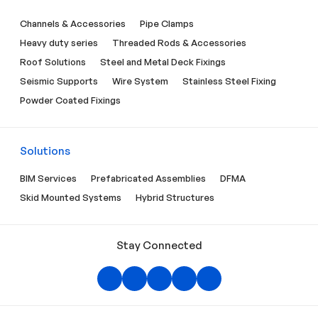
Channels & Accessories
Pipe Clamps
Heavy duty series
Threaded Rods & Accessories
Roof Solutions
Steel and Metal Deck Fixings
Seismic Supports
Wire System
Stainless Steel Fixing
Powder Coated Fixings
Solutions
BIM Services
Prefabricated Assemblies
DFMA
Skid Mounted Systems
Hybrid Structures
Stay Connected