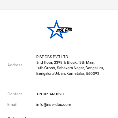
RISE DBS PVT LTD
2nd floor, 2398, E Block, 13th Main,
Address
14th Cross, Sahakara Nagar, Bengaluru,
Bengaluru Urban, Karnataka, 560092
Contact
+91 812 346 8120
Email
info@rise-dbs.com