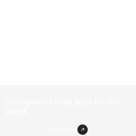
Roof Solutions
Conceived in
India
, built for the
world
.
Get in Touch