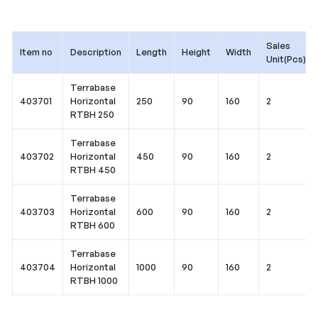
Sales
Item no
Description
Length
Height
Width
Unit(Pcs)
Terrabase
403701
Horizontal
250
90
160
2
RTBH 250
Terrabase
403702
Horizontal
450
90
160
2
RTBH 450
Terrabase
403703
Horizontal
600
90
160
2
RTBH 600
Terrabase
403704
Horizontal
1000
90
160
2
RTBH 1000