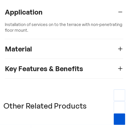
Application
Installation of services on to the terrace with non-penetrating
floor mount.
Material
Key Features & Benefits
Other Related Products