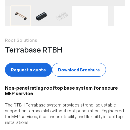
Roof Solutions
Terrabase RTBH
Request a quote
Download Brochure
Non-penetrating rooftop base system for secure
MEP service
The RTBH Terrabase system provides strong, adjustable
support on terrace slab without roof penetration. Engineered
for MEP services, it balances stability and flexibility in rooftop
installations.