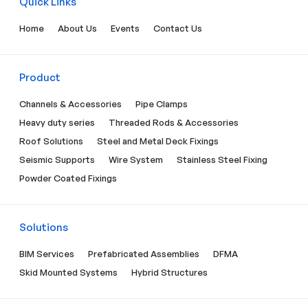
Quick Links
Home
About Us
Events
Contact Us
Product
Channels & Accessories
Pipe Clamps
Heavy duty series
Threaded Rods & Accessories
Roof Solutions
Steel and Metal Deck Fixings
Seismic Supports
Wire System
Stainless Steel Fixing
Powder Coated Fixings
Solutions
BIM Services
Prefabricated Assemblies
DFMA
Skid Mounted Systems
Hybrid Structures