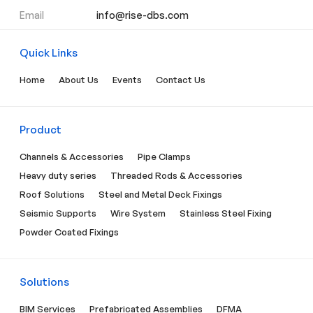
Email
info@rise-dbs.com
Quick Links
Home
About Us
Events
Contact Us
Product
Channels & Accessories
Pipe Clamps
Heavy duty series
Threaded Rods & Accessories
Roof Solutions
Steel and Metal Deck Fixings
Seismic Supports
Wire System
Stainless Steel Fixing
Powder Coated Fixings
Solutions
BIM Services
Prefabricated Assemblies
DFMA