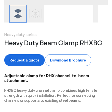
Heavy duty series
Heavy Duty Beam Clamp RHXBC
Request a quote
Download Brochure
Adjustable clamp for RHX channel-to-beam
attachment.
RHXBC heavy duty channel clamp combines high tensile
strength with quick installation. Perfect for connecting
channels or supports to existing steel beams.