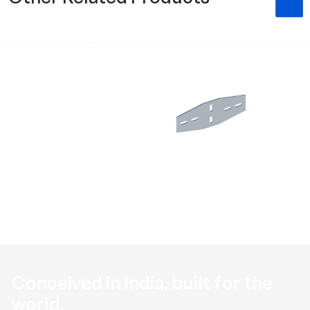
t RHXSB
Heavy duty flat fitting RHXFF
Conceived in
India
, built for the
world
.