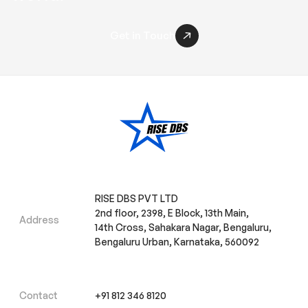
Get in Touch
RISE DBS PVT LTD
2nd floor, 2398, E Block, 13th Main,
Address
14th Cross, Sahakara Nagar, Bengaluru,
Bengaluru Urban, Karnataka, 560092
Contact
+91 812 346 8120