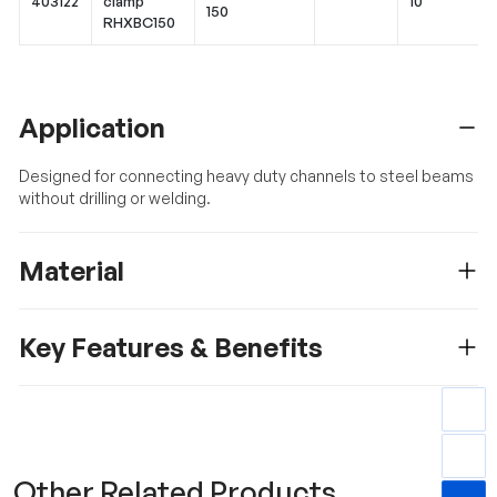
403122
clamp
10
150
RHXBC150
Application
Designed for connecting heavy duty channels to steel beams
without drilling or welding.
Material
Key Features & Benefits
Other Related Products