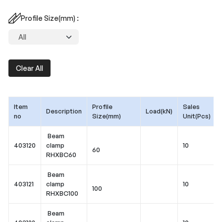
Profile Size(mm) :
Clear All
Item
Profile
Sales
Description
Load(kN)
no
Size(mm)
Unit(Pcs)
Beam
403120
clamp
10
60
RHXBC60
Beam
403121
clamp
10
100
RHXBC100
Beam