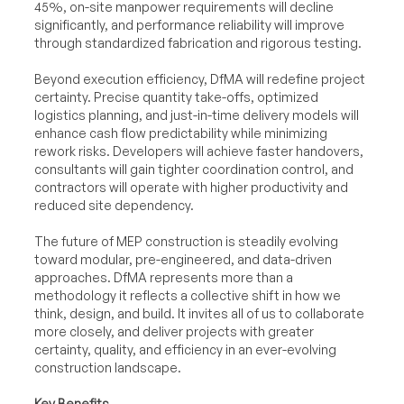
45%, on-site manpower requirements will decline
significantly, and performance reliability will improve
through standardized fabrication and rigorous testing.
Beyond execution efficiency, DfMA will redefine project
certainty. Precise quantity take-offs, optimized
logistics planning, and just-in-time delivery models will
enhance cash flow predictability while minimizing
rework risks. Developers will achieve faster handovers,
consultants will gain tighter coordination control, and
contractors will operate with higher productivity and
reduced site dependency.
The future of MEP construction is steadily evolving
toward modular, pre-engineered, and data-driven
approaches. DfMA represents more than a
methodology it reflects a collective shift in how we
think, design, and build. It invites all of us to collaborate
more closely, and deliver projects with greater
certainty, quality, and efficiency in an ever-evolving
construction landscape.
Key Benefits