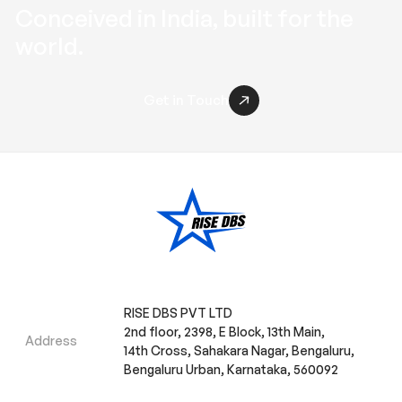
Conceived in
India
, built for the
world
.
Get in Touch
RISE DBS PVT LTD
2nd floor, 2398, E Block, 13th Main,
Address
14th Cross, Sahakara Nagar, Bengaluru,
Bengaluru Urban, Karnataka, 560092