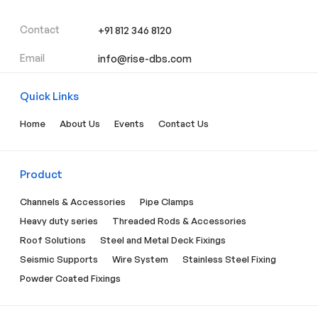
Contact
+91 812 346 8120
Email
info@rise-dbs.com
Quick Links
Home
About Us
Events
Contact Us
Product
Channels & Accessories
Pipe Clamps
Heavy duty series
Threaded Rods & Accessories
Roof Solutions
Steel and Metal Deck Fixings
Seismic Supports
Wire System
Stainless Steel Fixing
Powder Coated Fixings