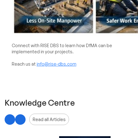
Connect with RISE DBS to learn how DfMA can be
implemented in your projects.
Reach us at
info@rise-dbs.com
Knowledge Centre
Read all Articles