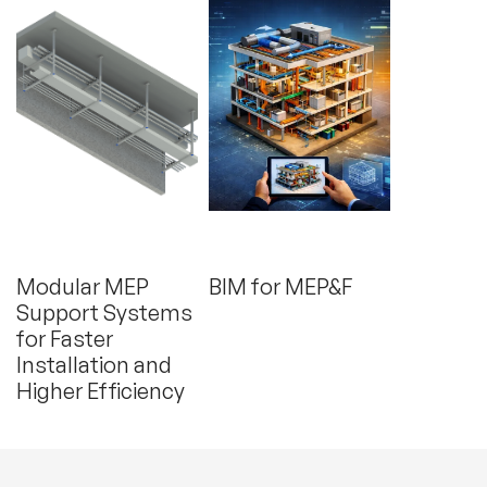
(June 24, 2026)
(February 4, 2026)
Modular MEP
BIM for MEP&F
Support Systems
for Faster
Installation and
Higher Efficiency