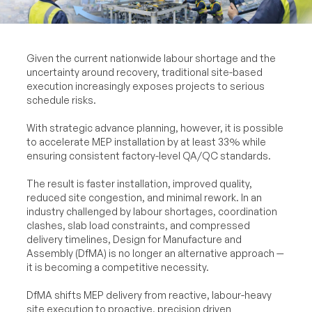
Given the current nationwide labour shortage and the
uncertainty around recovery, traditional site-based
execution increasingly exposes projects to serious
schedule risks.
With strategic advance planning, however, it is possible
to accelerate MEP installation by at least 33% while
ensuring consistent factory-level QA/QC standards.
The result is faster installation, improved quality,
reduced site congestion, and minimal rework. In an
industry challenged by labour shortages, coordination
clashes, slab load constraints, and compressed
delivery timelines, Design for Manufacture and
Assembly (DfMA) is no longer an alternative approach —
it is becoming a competitive necessity.
DfMA shifts MEP delivery from reactive, labour-heavy
site execution to proactive, precision driven