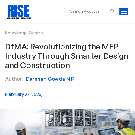
Knowledge Centre
DfMA: Revolutionizing the MEP
Industry Through Smarter Design
and Construction
Author :
Darshan Gowda N R
(February 27, 2026)