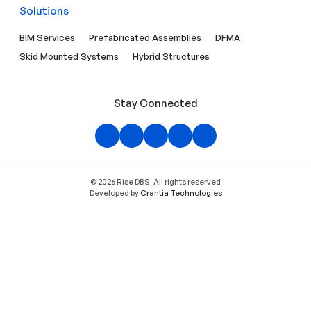
Solutions
BIM Services
Prefabricated Assemblies
DFMA
Skid Mounted Systems
Hybrid Structures
Stay Connected
© 2026 Rise DBS, All rights reserved
Developed by
Crantia Technologies