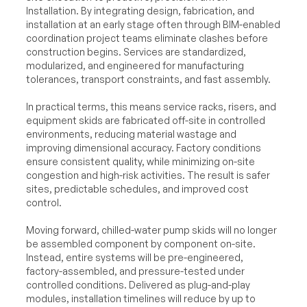
Installation. By integrating design, fabrication, and
installation at an early stage often through BIM-enabled
coordination project teams eliminate clashes before
construction begins. Services are standardized,
modularized, and engineered for manufacturing
tolerances, transport constraints, and fast assembly.
In practical terms, this means service racks, risers, and
equipment skids are fabricated off-site in controlled
environments, reducing material wastage and
improving dimensional accuracy. Factory conditions
ensure consistent quality, while minimizing on-site
congestion and high-risk activities. The result is safer
sites, predictable schedules, and improved cost
control.
Moving forward, chilled-water pump skids will no longer
be assembled component by component on-site.
Instead, entire systems will be pre-engineered,
factory-assembled, and pressure-tested under
controlled conditions. Delivered as plug-and-play
modules, installation timelines will reduce by up to